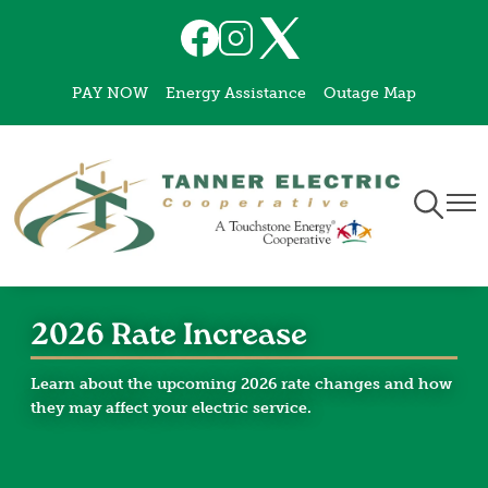
Skip
Image
Image
Image
to
main
PAY NOW
Energy Assistance
Outage Map
content
Toggle
Togg
Navigati
Navi
2026 Rate Increase
Learn about the upcoming 2026 rate changes and how
they may affect your electric service.