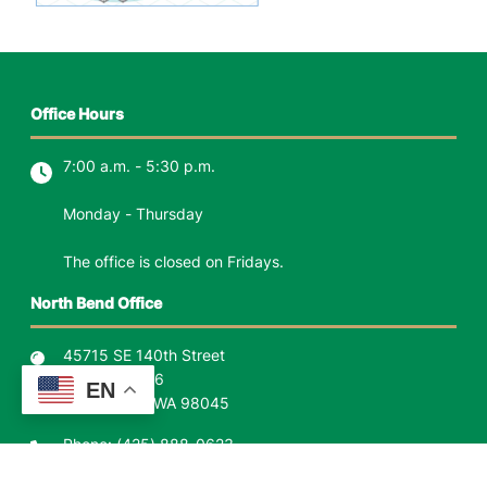
Office Hours
7:00 a.m. - 5:30 p.m.
Monday - Thursday
The office is closed on Fridays.
North Bend Office
45715 SE 140th Street
P.O. Box 1426
EN
North Bend, WA 98045
Phone:
(425) 888-0623