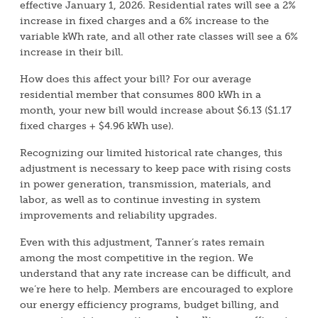
effective January 1, 2026. Residential rates will see a 2%
increase in fixed charges and a 6% increase to the
variable kWh rate, and all other rate classes will see a 6%
increase in their bill.
How does this affect your bill? For our average
residential member that consumes 800 kWh in a
month, your new bill would increase about $6.13 ($1.17
fixed charges + $4.96 kWh use).
Recognizing our limited historical rate changes, this
adjustment is necessary to keep pace with rising costs
in power generation, transmission, materials, and
labor, as well as to continue investing in system
improvements and reliability upgrades.
Even with this adjustment, Tanner’s rates remain
among the most competitive in the region. We
understand that any rate increase can be difficult, and
we’re here to help. Members are encouraged to explore
our energy efficiency programs, budget billing, and