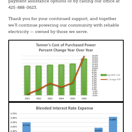
payment assistance options or by calling our office at
425-888-0623.
Thank you for your continued support, and together
we’ll continue powering our community with reliable
electricity — owned by those we serve.
Image
Image