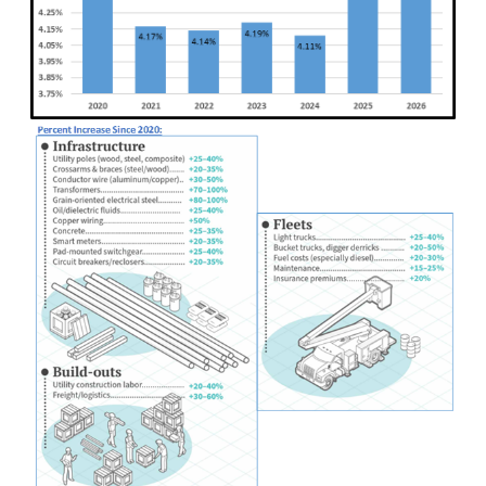
Image