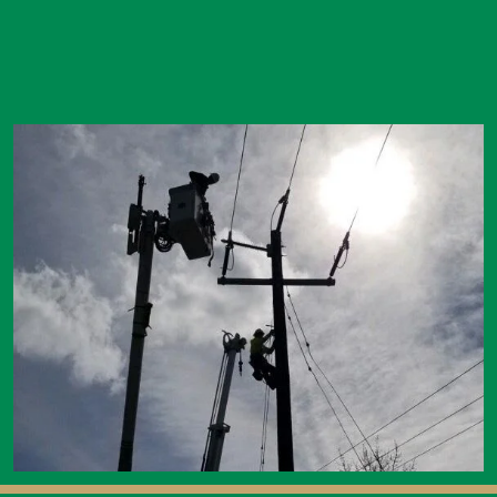
Image