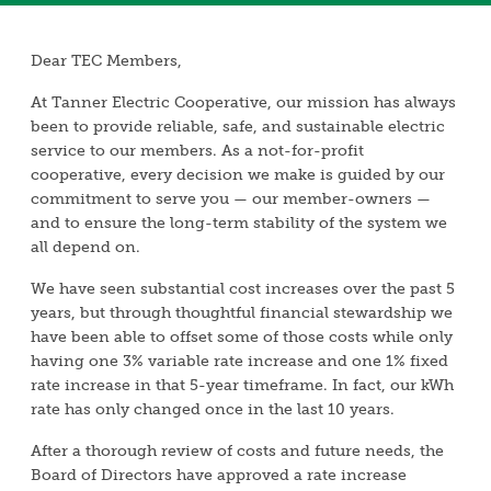
Dear TEC Members,
At Tanner Electric Cooperative, our mission has always
been to provide reliable, safe, and sustainable electric
service to our members. As a not-for-profit
cooperative, every decision we make is guided by our
commitment to serve you — our member-owners —
and to ensure the long-term stability of the system we
all depend on.
We have seen substantial cost increases over the past 5
years, but through thoughtful financial stewardship we
have been able to offset some of those costs while only
having one 3% variable rate increase and one 1% fixed
rate increase in that 5-year timeframe. In fact, our kWh
rate has only changed once in the last 10 years.
After a thorough review of costs and future needs, the
Board of Directors have approved a rate increase