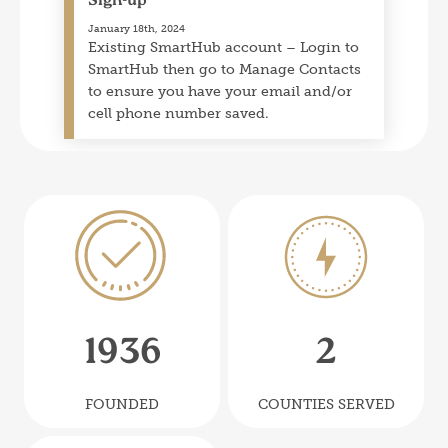
Sign-up
January 18th, 2024
Existing SmartHub account – Login to
SmartHub then go to Manage Contacts
to ensure you have your email and/or
cell phone number saved.
Image
Image
19
36
2
FOUNDED
COUNTIES SERVED