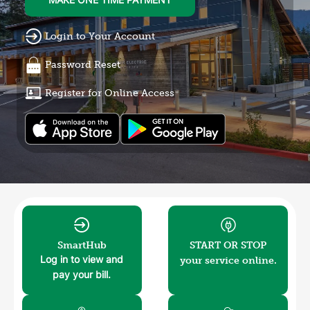
MAKE ONE TIME PAYMENT
Login to Your Account
Password Reset
Register for Online Access
Image
Image
SmartHub
START OR STOP
your service online.
Log in to view and
pay your bill.