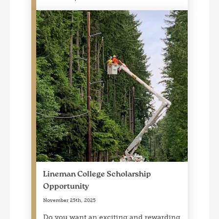
Lineman College Scholarship
Opportunity
November 25th, 2025
Do you want an exciting and rewarding