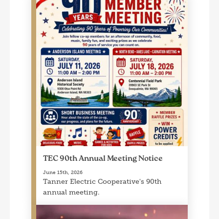
TEC 90th Annual Meeting Notice
June 15th, 2026
Tanner Electric Cooperative's 90th
annual meeting.