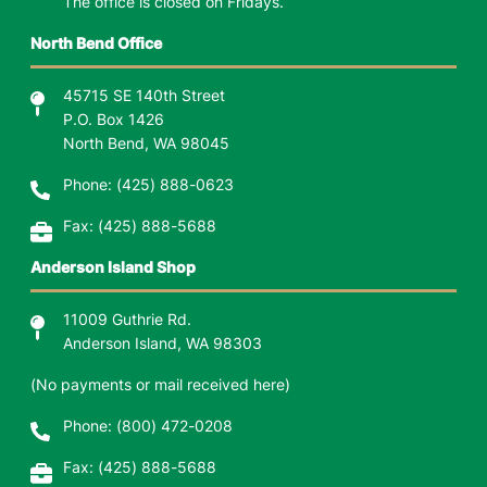
The office is closed on Fridays.
North Bend Office
45715 SE 140th Street
P.O. Box 1426
North Bend, WA 98045
Phone:
(425) 888-0623
Fax: (425) 888-5688
Anderson Island Shop
11009 Guthrie Rd.
Anderson Island, WA 98303
(No payments or mail received here)
Phone: (800) 472-0208
Fax: (425) 888-5688