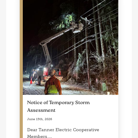
Notice of Temporary Storm
Assessment
June 15th, 2026
Dear Tanner Electric Cooperative
Members,