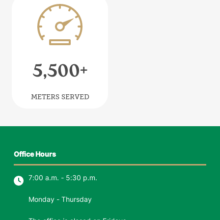
Image
5,500
+
METERS SERVED
Office Hours
7:00 a.m. - 5:30 p.m.
Monday - Thursday