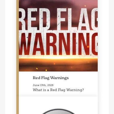
Red Flag Warnings
June 15th, 2026
What is a Red Flag Warning?