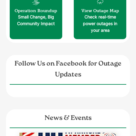
Image
Image
Operation Roundup
View Outage Map
Small Change, Big
Check real-time
Community Impact
power outages in
your area
Follow Us on Facebook for Outage
Updates
News & Events