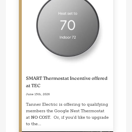
SMART Thermostat Incentive offered
at TEC
June 15th, 2026
Tanner Electric is offering to qualifying
members the Google Nest Thermostat
at
NO COST
. Or, if you'd like to upgrade
to the