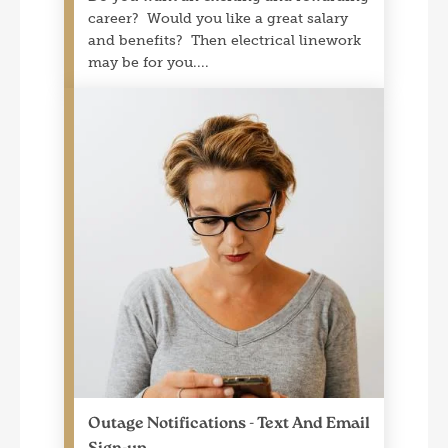
career? Would you like a great salary
and benefits? Then electrical linework
may be for you.
Outage Notifications - Text And Email