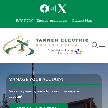
Skip
Image
Image
Image
to
main
PAY NOW
Energy Assistance
Outage Map
content
Toggle
Togg
Navigati
Navi
MANAGE YOUR ACCOUNT
Make payments, view bills and manage your
account.