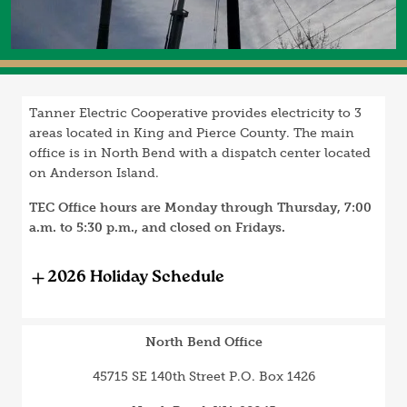
Tanner Electric Cooperative provides electricity to 3
areas located in King and Pierce County. The main
office is in North Bend with a dispatch center located
on Anderson Island.
TEC Office hours are Monday through Thursday, 7:00
a.m. to 5:30 p.m., and closed on Fridays.
2026 Holiday Schedule
North Bend Office
45715 SE 140th Street P.O. Box 1426