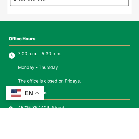
Office Hours
7:00 a.m. - 5:30 p.m.
Monday - Thursday
The office is closed on Fridays.
EN
North Bend Office
45715 SE 140th Street
P.O. Box 1426
North Bend, WA 98045
Phone:
(425) 888-0623