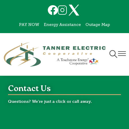
Skip
Image
Image
Image
to
main
PAY NOW
Energy Assistance
Outage Map
content
Toggle
Togg
Navigati
Navi
Contact Us
Questions? We're just a click or call away.