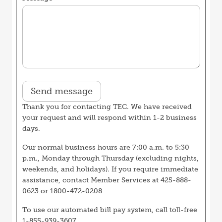
Thank you for contacting TEC. We have received
your request and will respond within 1-2 business
days.
Our normal business hours are 7:00 a.m. to 5:30
p.m., Monday through Thursday (excluding nights,
weekends, and holidays). If you require immediate
assistance, contact Member Services at 425-888-
0623 or 1800-472-0208
To use our automated bill pay system, call toll-free
1-855-939-3607