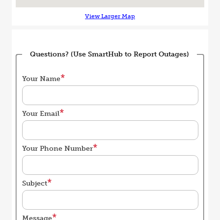
View Larger Map
Questions? (Use SmartHub to Report Outages)
Your Name
Your Email
Your Phone Number
Subject
Message