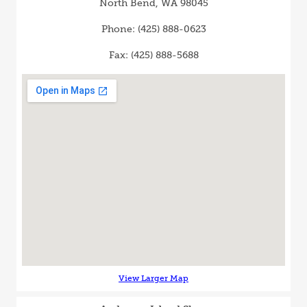
North Bend, WA 98045
Phone: (425) 888-0623
Fax: (425) 888-5688
View Larger Map