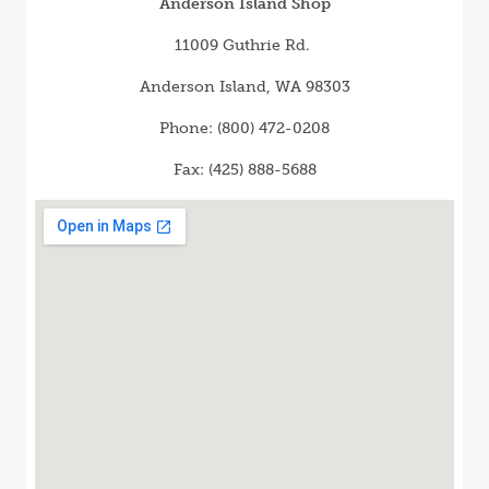
Anderson Island Shop
11009 Guthrie Rd.
Anderson Island, WA 98303
Phone: (800) 472-0208
Fax: (425) 888-5688