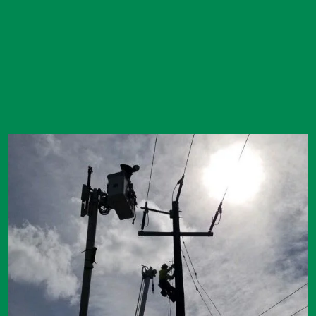
Image